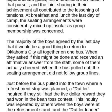
that pursuit, and the joint sharing in their
achievement all contributed to the lessening of
tensions. At breakfast and lunch the last day of
camp, the seating arrangements were
considerably mixed up insofar as group
membership was concerned.
The majority of the boys agreed by the last day
that it would be a good thing to return to
Oklahoma City all together on one bus. When
they asked if this might be done and received an
affirmative answer from the staff, some of them
actually cheered. When the bus pulled out, the
seating arrangement did not follow group lines.
Just before the bus pulled into the town where a
refreshment stop was planned, a "Rattler"
inquired if they still had the five dollar reward they
had won in the bean toss contest. This inquiry
was repeated by others when the boys were at
the refreshment stand, and the "Rattler leader"