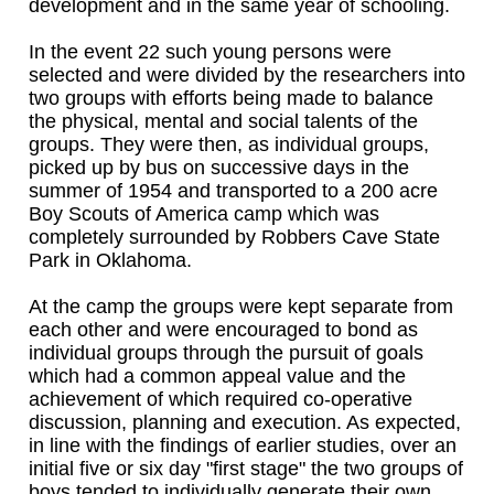
development and in the same year of schooling.
In the event 22 such young persons were
selected and were divided by the researchers into
two groups with efforts being made to balance
the physical, mental and social talents of the
groups. They were then, as individual groups,
picked up by bus on successive days in the
summer of 1954 and transported to a 200 acre
Boy Scouts of America camp which was
completely surrounded by Robbers Cave State
Park in Oklahoma.
At the camp the groups were kept separate from
each other and were encouraged to bond as
individual groups through the pursuit of goals
which had a common appeal value and the
achievement of which required co-operative
discussion, planning and execution. As expected,
in line with the findings of earlier studies, over an
initial five or six day "first stage" the two groups of
boys tended to individually generate their own