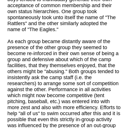
acceptance of common membership and their
own status hierarchies. One group took
spontaneously took unto itself the name of "The
Rattlers" and the other similarly adopted the
name of "The Eagles."
As each group became distantly aware of the
presence of the other group they seemed to
become re-inforced in their own sense of being a
group and defensive about which of the camp
facilities, that they themselves enjoyed, that the
others might be "abusing." Both groups tended to
insistently ask the camp staff (i.e. the
researchers) to arrange some sort of competition
against the other. Performance in all activities
which might now become competitive (tent
pitching, baseball, etc.) was entered into with
more zest and also with more efficiency. Efforts to
help "all of us" to swim occurred after this and it is
possible that even this strictly in-group activity
was influenced by the presence of an out-group