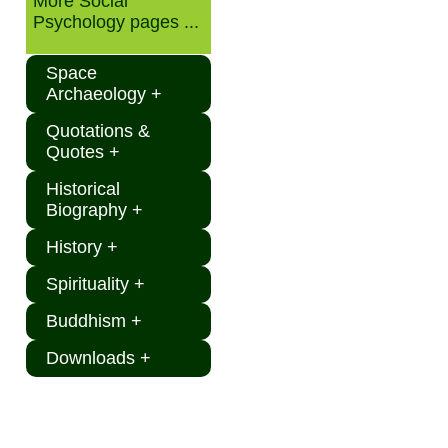
More Social
Psychology pages ...
Space
Archaeology +
Quotations &
Quotes +
Historical
Biography +
History +
Spirituality +
Buddhism +
Downloads +