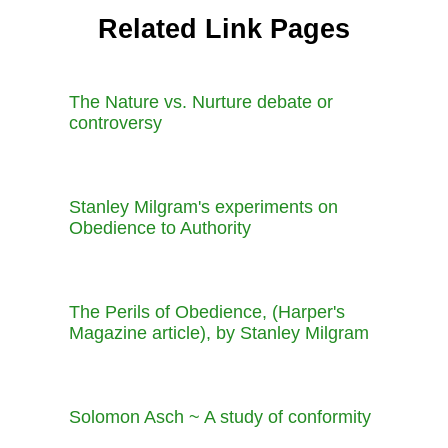
Related Link Pages
The Nature vs. Nurture debate or
controversy
Stanley Milgram's experiments on
Obedience to Authority
The Perils of Obedience, (Harper's
Magazine article), by Stanley Milgram
Solomon Asch ~ A study of conformity