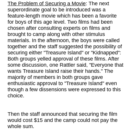
The Problem of Securing a Movie
: The next
superordinate goal to be introduced was a
feature-length movie which has been a favorite
for boys of this age level. Two films had been
chosen after consulting experts on films and
brought to camp along with other stimulus
materials. In the afternoon, the boys were called
together and the staff suggested the possibility of
securing either "Treasure Island" or "Kidnapped":
Both groups yelled approval of these films. After
some discussion, one Rattler said, "Everyone that
wants Treasure Island raise their hands." The
majority of members in both groups gave
enthusiastic approval to "Treasure Island" even
though a few dissensions were expressed to this
choice.
Then the staff announced that securing the film
would cost $15 and the camp could not pay the
whole sum.