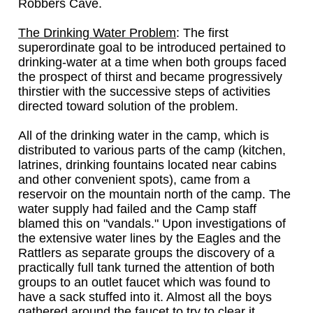
Robbers Cave.
The Drinking Water Problem
: The first
superordinate goal to be introduced pertained to
drinking-water at a time when both groups faced
the prospect of thirst and became progressively
thirstier with the successive steps of activities
directed toward solution of the problem.
All of the drinking water in the camp, which is
distributed to various parts of the camp (kitchen,
latrines, drinking fountains located near cabins
and other convenient spots), came from a
reservoir on the mountain north of the camp. The
water supply had failed and the Camp staff
blamed this on "vandals." Upon investigations of
the extensive water lines by the Eagles and the
Rattlers as separate groups the discovery of a
practically full tank turned the attention of both
groups to an outlet faucet which was found to
have a sack stuffed into it. Almost all the boys
gathered around the faucet to try to clear it.