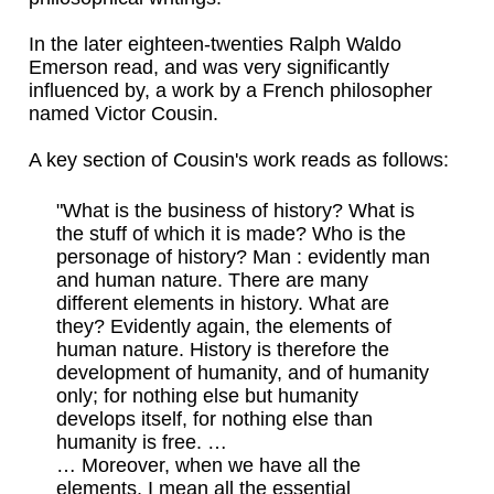
In the later eighteen-twenties Ralph Waldo
Emerson read, and was very significantly
influenced by, a work by a French philosopher
named Victor Cousin.
A key section of Cousin's work reads as follows:
"What is the business of history? What is
the stuff of which it is made? Who is the
personage of history? Man : evidently man
and human nature. There are many
different elements in history. What are
they? Evidently again, the elements of
human nature. History is therefore the
development of humanity, and of humanity
only; for nothing else but humanity
develops itself, for nothing else than
humanity is free. …
… Moreover, when we have all the
elements, I mean all the essential