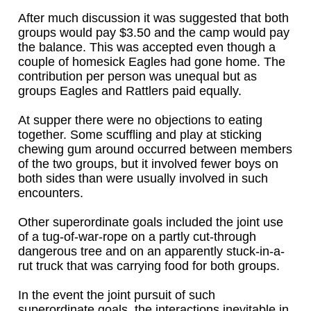
After much discussion it was suggested that both
groups would pay $3.50 and the camp would pay
the balance. This was accepted even though a
couple of homesick Eagles had gone home. The
contribution per person was unequal but as
groups Eagles and Rattlers paid equally.
At supper there were no objections to eating
together. Some scuffling and play at sticking
chewing gum around occurred between members
of the two groups, but it involved fewer boys on
both sides than were usually involved in such
encounters.
Other superordinate goals included the joint use
of a tug-of-war-rope on a partly cut-through
dangerous tree and on an apparently stuck-in-a-
rut truck that was carrying food for both groups.
In the event the joint pursuit of such
superordinate goals, the interactions inevitable in