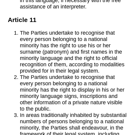
in this language, if necessary with the free
assistance of an interpreter.
Article 11
The Parties undertake to recognise that
every person belonging to a national
minority has the right to use his or her
surname (patronym) and first names in the
minority language and the right to official
recognition of them, according to modalities
provided for in their legal system.
The Parties undertake to recognise that
every person belonging to a national
minority has the right to display in his or her
minority language signs, inscriptions and
other information of a private nature visible
to the public.
In areas traditionally inhabited by substantial
numbers of persons belonging to a national
minority, the Parties shall endeavour, in the
framework of their legal system, including,