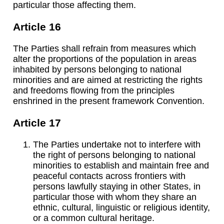
particular those affecting them.
Article 16
The Parties shall refrain from measures which
alter the proportions of the population in areas
inhabited by persons belonging to national
minorities and are aimed at restricting the rights
and freedoms flowing from the principles
enshrined in the present framework Convention.
Article 17
The Parties undertake not to interfere with
the right of persons belonging to national
minorities to establish and maintain free and
peaceful contacts across frontiers with
persons lawfully staying in other States, in
particular those with whom they share an
ethnic, cultural, linguistic or religious identity,
or a common cultural heritage.