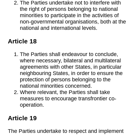
The Parties undertake not to interfere with
the right of persons belonging to national
minorities to participate in the activities of
non-governmental organisations, both at the
national and international levels.
Article 18
The Parties shall endeavour to conclude,
where necessary, bilateral and multilateral
agreements with other States, in particular
neighbouring States, in order to ensure the
protection of persons belonging to the
national minorities concerned.
Where relevant, the Parties shall take
measures to encourage transfrontier co-
operation.
Article 19
The Parties undertake to respect and implement