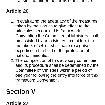
transmitted under the terms of this article.
Article 26
In evaluating the adequacy of the measures
taken by the Parties to give effect to the
principles set out in this framework
Convention the Committee of Ministers shall
be assisted by an advisory committee, the
members of which shall have recognised
expertise in the field of the protection of
national minorities.
The composition of this advisory committee
and its procedure shall be determined by the
Committee of Ministers within a period of
one year following the entry into force of this
framework Convention.
Section V
Article 27