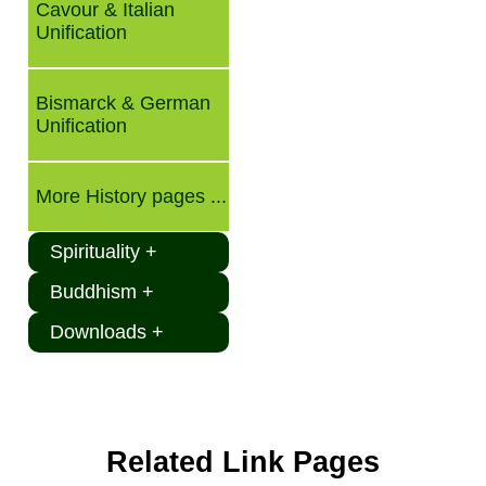
Cavour & Italian
Unification
Bismarck & German
Unification
More History pages ...
Spirituality +
Buddhism +
Downloads +
Related Link Pages