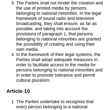
The Parties shall not hinder the creation and
the use of printed media by persons
belonging to national minorities. In the legal
framework of sound radio and television
broadcasting, they shall ensure, as far as
possible, and taking into account the
provisions of paragraph 1, that persons
belonging to national minorities are granted
the possibility of creating and using their
own media.
In the framework of their legal systems, the
Parties shall adopt adequate measures in
order to facilitate access to the media for
persons belonging to national minorities and
in order to promote tolerance and permit
cultural pluralism.
Article 10
The Parties undertake to recognise that
every person belonging to a national