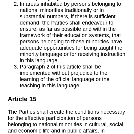
In areas inhabited by persons belonging to
national minorities traditionally or in
substantial numbers, if there is sufficient
demand, the Parties shall endeavour to
ensure, as far as possible and within the
framework of their education systems, that
persons belonging to those minorities have
adequate opportunities for being taught the
minority language or for receiving instruction
in this language.
Paragraph 2 of this article shall be
implemented without prejudice to the
learning of the official language or the
teaching in this language.
Article 15
The Parties shall create the conditions necessary
for the effective participation of persons
belonging to national minorities in cultural, social
and economic life and in public affairs, in