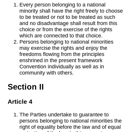
Every person belonging to a national
minority shall have the right freely to choose
to be treated or not to be treated as such
and no disadvantage shall result from this
choice or from the exercise of the rights
which are connected to that choice.
Persons belonging to national minorities
may exercise the rights and enjoy the
freedoms flowing from the principles
enshrined in the present framework
Convention individually as well as in
community with others.
Section II
Article 4
The Parties undertake to guarantee to
persons belonging to national minorities the
right of equality before the law and of equal