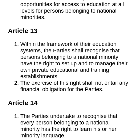
opportunities for access to education at all
levels for persons belonging to national
minorities.
Article 13
Within the framework of their education
systems, the Parties shall recognise that
persons belonging to a national minority
have the right to set up and to manage their
own private educational and training
establishments.
The exercise of this right shall not entail any
financial obligation for the Parties.
Article 14
The Parties undertake to recognise that
every person belonging to a national
minority has the right to learn his or her
minority language.