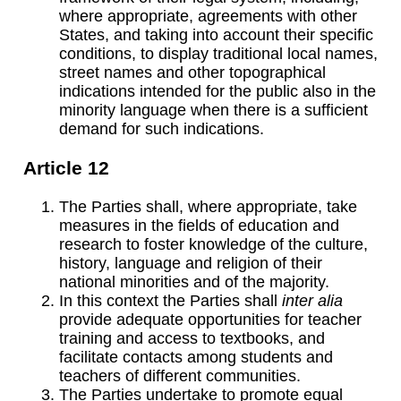
where appropriate, agreements with other
States, and taking into account their specific
conditions, to display traditional local names,
street names and other topographical
indications intended for the public also in the
minority language when there is a sufficient
demand for such indications.
Article 12
The Parties shall, where appropriate, take
measures in the fields of education and
research to foster knowledge of the culture,
history, language and religion of their
national minorities and of the majority.
In this context the Parties shall
inter alia
provide adequate opportunities for teacher
training and access to textbooks, and
facilitate contacts among students and
teachers of different communities.
The Parties undertake to promote equal