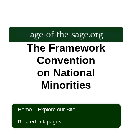
The Framework
Convention
on National
Minorities
Home
Explore our Site
Related link pages