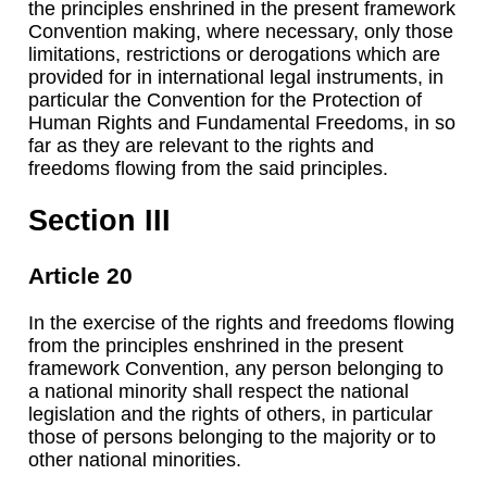
the principles enshrined in the present framework
Convention making, where necessary, only those
limitations, restrictions or derogations which are
provided for in international legal instruments, in
particular the Convention for the Protection of
Human Rights and Fundamental Freedoms, in so
far as they are relevant to the rights and
freedoms flowing from the said principles.
Section III
Article 20
In the exercise of the rights and freedoms flowing
from the principles enshrined in the present
framework Convention, any person belonging to
a national minority shall respect the national
legislation and the rights of others, in particular
those of persons belonging to the majority or to
other national minorities.