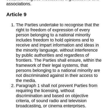
associations.
Article 9
The Parties undertake to recognise that the
right to freedom of expression of every
person belonging to a national minority
includes freedom to hold opinions and to
receive and impart information and ideas in
the minority language, without interference
by public authorities and regardless of
frontiers. The Parties shall ensure, within the
framework of their legal systems, that
persons belonging to a national minority are
not discriminated against in their access to
the media.
Paragraph 1 shall not prevent Parties from
requiring the licensing, without
discrimination and based on objective
criteria, of sound radio and television
broadcasting, or cinema enterprises.