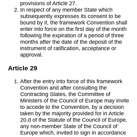
provisions of Article 27.
In respect of any member State which
subsequently expresses its consent to be
bound by it, the framework Convention shall
enter into force on the first day of the month
following the expiration of a period of three
months after the date of the deposit of the
instrument of ratification, acceptance or
approval.
Article 29
After the entry into force of this framework
Convention and after consulting the
Contracting States, the Committee of
Ministers of the Council of Europe may invite
to accede to the Convention, by a decision
taken by the majority provided for in Article
20.d of the Statute of the Council of Europe,
any non-member State of the Council of
Europe which, invited to sign in accordance