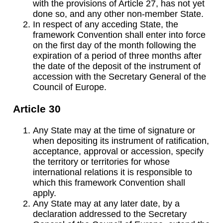
with the provisions of Article 27, has not yet
done so, and any other non-member State.
In respect of any acceding State, the
framework Convention shall enter into force
on the first day of the month following the
expiration of a period of three months after
the date of the deposit of the instrument of
accession with the Secretary General of the
Council of Europe.
Article 30
Any State may at the time of signature or
when depositing its instrument of ratification,
acceptance, approval or accession, specify
the territory or territories for whose
international relations it is responsible to
which this framework Convention shall
apply.
Any State may at any later date, by a
declaration addressed to the Secretary