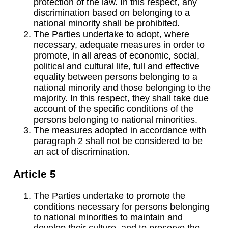
protection of the law. In this respect, any
discrimination based on belonging to a
national minority shall be prohibited.
The Parties undertake to adopt, where
necessary, adequate measures in order to
promote, in all areas of economic, social,
political and cultural life, full and effective
equality between persons belonging to a
national minority and those belonging to the
majority. In this respect, they shall take due
account of the specific conditions of the
persons belonging to national minorities.
The measures adopted in accordance with
paragraph 2 shall not be considered to be
an act of discrimination.
Article 5
The Parties undertake to promote the
conditions necessary for persons belonging
to national minorities to maintain and
develop their culture, and to preserve the