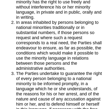
minority has the right to use freely and
without interference his or her minority
language, in private and in public, orally and
in writing.
In areas inhabited by persons belonging to
national minorities traditionally or in
substantial numbers, if those persons so
request and where such a request
corresponds to a real need, the Parties shall
endeavour to ensure, as far as possible, the
conditions which would make it possible to
use the minority language in relations
between those persons and the
administrative authorities.
The Parties undertake to guarantee the right
of every person belonging to a national
minority to be informed promptly, in a
language which he or she understands, of
the reasons for his or her arrest, and of the
nature and cause of any accusation against
him or her, and to defend himself or herself