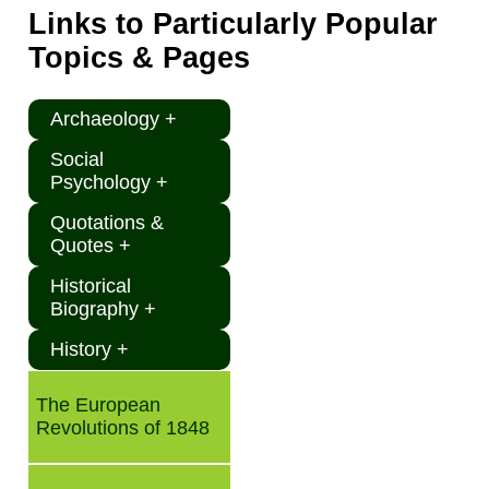
Links to Particularly Popular
Topics & Pages
Archaeology +
Social
Psychology +
Quotations &
Quotes +
Historical
Biography +
History +
The European
Revolutions of 1848