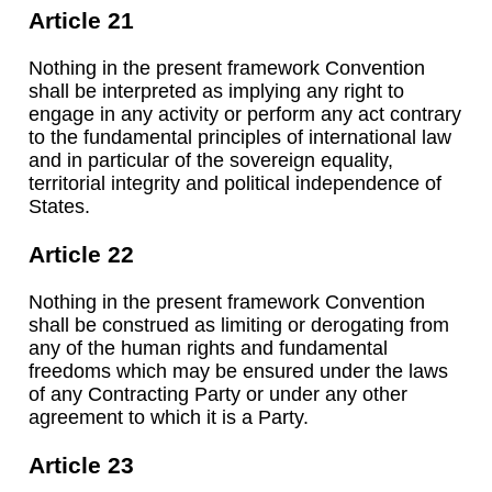
Article 21
Nothing in the present framework Convention
shall be interpreted as implying any right to
engage in any activity or perform any act contrary
to the fundamental principles of international law
and in particular of the sovereign equality,
territorial integrity and political independence of
States.
Article 22
Nothing in the present framework Convention
shall be construed as limiting or derogating from
any of the human rights and fundamental
freedoms which may be ensured under the laws
of any Contracting Party or under any other
agreement to which it is a Party.
Article 23