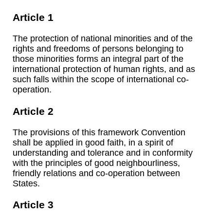
Article 1
The protection of national minorities and of the
rights and freedoms of persons belonging to
those minorities forms an integral part of the
international protection of human rights, and as
such falls within the scope of international co-
operation.
Article 2
The provisions of this framework Convention
shall be applied in good faith, in a spirit of
understanding and tolerance and in conformity
with the principles of good neighbourliness,
friendly relations and co-operation between
States.
Article 3