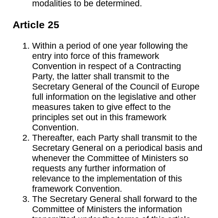
modalities to be determined.
Article 25
Within a period of one year following the
entry into force of this framework
Convention in respect of a Contracting
Party, the latter shall transmit to the
Secretary General of the Council of Europe
full information on the legislative and other
measures taken to give effect to the
principles set out in this framework
Convention.
Thereafter, each Party shall transmit to the
Secretary General on a periodical basis and
whenever the Committee of Ministers so
requests any further information of
relevance to the implementation of this
framework Convention.
The Secretary General shall forward to the
Committee of Ministers the information