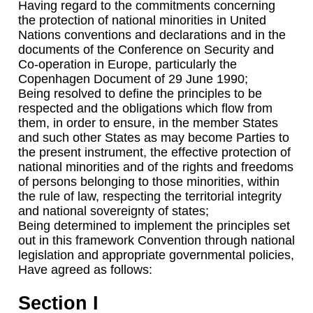
Having regard to the commitments concerning
the protection of national minorities in United
Nations conventions and declarations and in the
documents of the Conference on Security and
Co-operation in Europe, particularly the
Copenhagen Document of 29 June 1990;
Being resolved to define the principles to be
respected and the obligations which flow from
them, in order to ensure, in the member States
and such other States as may become Parties to
the present instrument, the effective protection of
national minorities and of the rights and freedoms
of persons belonging to those minorities, within
the rule of law, respecting the territorial integrity
and national sovereignty of states;
Being determined to implement the principles set
out in this framework Convention through national
legislation and appropriate governmental policies,
Have agreed as follows:
Section I