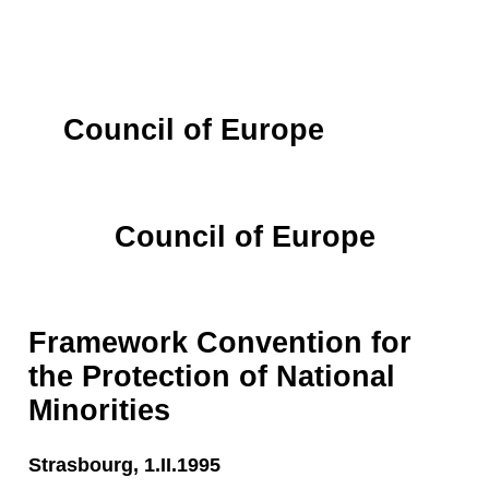
Council of Europe
Council of Europe
Framework Convention for
the Protection of National
Minorities
Strasbourg, 1.II.1995