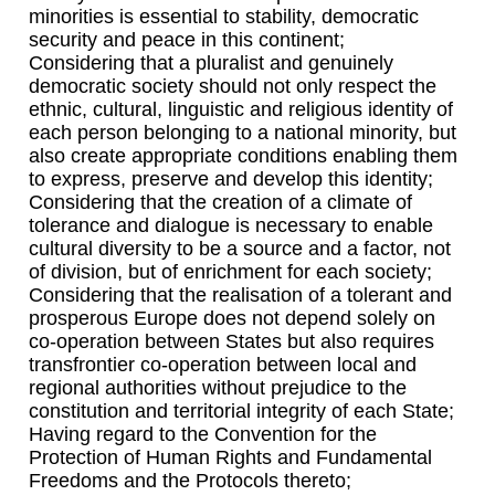
minorities is essential to stability, democratic
security and peace in this continent;
Considering that a pluralist and genuinely
democratic society should not only respect the
ethnic, cultural, linguistic and religious identity of
each person belonging to a national minority, but
also create appropriate conditions enabling them
to express, preserve and develop this identity;
Considering that the creation of a climate of
tolerance and dialogue is necessary to enable
cultural diversity to be a source and a factor, not
of division, but of enrichment for each society;
Considering that the realisation of a tolerant and
prosperous Europe does not depend solely on
co-operation between States but also requires
transfrontier co-operation between local and
regional authorities without prejudice to the
constitution and territorial integrity of each State;
Having regard to the Convention for the
Protection of Human Rights and Fundamental
Freedoms and the Protocols thereto;