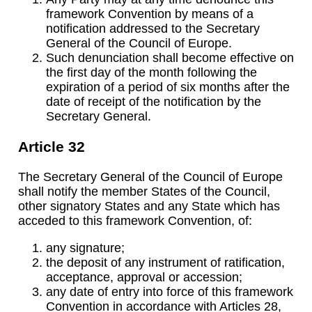
framework Convention by means of a
notification addressed to the Secretary
General of the Council of Europe.
Such denunciation shall become effective on
the first day of the month following the
expiration of a period of six months after the
date of receipt of the notification by the
Secretary General.
Article 32
The Secretary General of the Council of Europe
shall notify the member States of the Council,
other signatory States and any State which has
acceded to this framework Convention, of:
any signature;
the deposit of any instrument of ratification,
acceptance, approval or accession;
any date of entry into force of this framework
Convention in accordance with Articles 28,