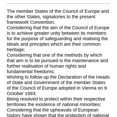
The member States of the Council of Europe and
the other States, signatories to the present
framework Convention,
Considering that the aim of the Council of Europe
is to achieve greater unity between its members
for the purpose of safeguarding and realising the
ideals and principles which are their common
heritage;
Considering that one of the methods by which
that aim is to be pursued is the maintenance and
further realisation of human rights and
fundamental freedoms;
Wishing to follow-up the Declaration of the Heads
of State and Government of the member States
of the Council of Europe adopted in Vienna on 9
October 1993;
Being resolved to protect within their respective
territories the existence of national minorities;
Considering that the upheavals of European
history have shown that the protection of national