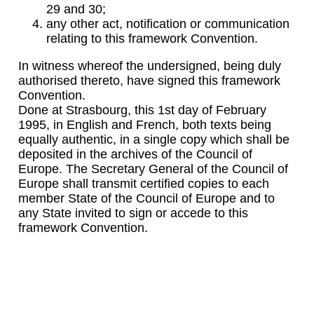
29 and 30;
any other act, notification or communication
relating to this framework Convention.
In witness whereof the undersigned, being duly
authorised thereto, have signed this framework
Convention.
Done at Strasbourg, this 1st day of February
1995, in English and French, both texts being
equally authentic, in a single copy which shall be
deposited in the archives of the Council of
Europe. The Secretary General of the Council of
Europe shall transmit certified copies to each
member State of the Council of Europe and to
any State invited to sign or accede to this
framework Convention.