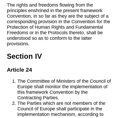
The rights and freedoms flowing from the
principles enshrined in the present framework
Convention, in so far as they are the subject of a
corresponding provision in the Convention for the
Protection of Human Rights and Fundamental
Freedoms or in the Protocols thereto, shall be
understood so as to conform to the latter
provisions.
Section IV
Article 24
The Committee of Ministers of the Council of
Europe shall monitor the implementation of
this framework Convention by the
Contracting Parties.
The Parties which are not members of the
Council of Europe shall participate in the
implementation mechanism, according to