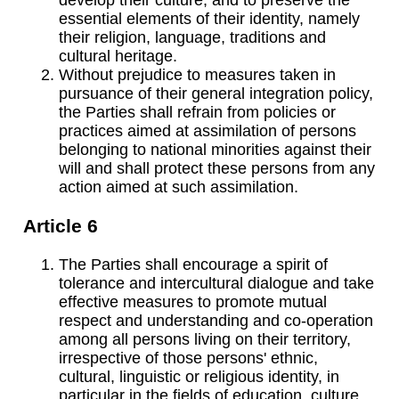
essential elements of their identity, namely
their religion, language, traditions and
cultural heritage.
Without prejudice to measures taken in
pursuance of their general integration policy,
the Parties shall refrain from policies or
practices aimed at assimilation of persons
belonging to national minorities against their
will and shall protect these persons from any
action aimed at such assimilation.
Article 6
The Parties shall encourage a spirit of
tolerance and intercultural dialogue and take
effective measures to promote mutual
respect and understanding and co-operation
among all persons living on their territory,
irrespective of those persons' ethnic,
cultural, linguistic or religious identity, in
particular in the fields of education, culture