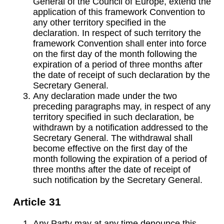
General of the Council of Europe, extend the
application of this framework Convention to
any other territory specified in the
declaration. In respect of such territory the
framework Convention shall enter into force
on the first day of the month following the
expiration of a period of three months after
the date of receipt of such declaration by the
Secretary General.
Any declaration made under the two
preceding paragraphs may, in respect of any
territory specified in such declaration, be
withdrawn by a notification addressed to the
Secretary General. The withdrawal shall
become effective on the first day of the
month following the expiration of a period of
three months after the date of receipt of
such notification by the Secretary General.
Article 31
Any Party may at any time denounce this