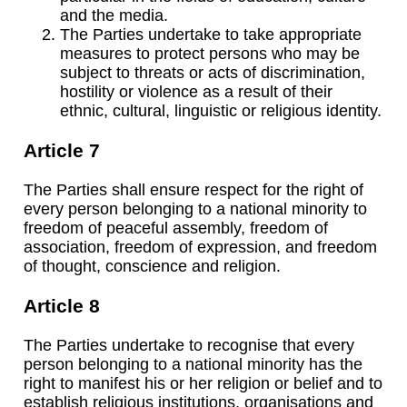
and the media.
The Parties undertake to take appropriate
measures to protect persons who may be
subject to threats or acts of discrimination,
hostility or violence as a result of their
ethnic, cultural, linguistic or religious identity.
Article 7
The Parties shall ensure respect for the right of
every person belonging to a national minority to
freedom of peaceful assembly, freedom of
association, freedom of expression, and freedom
of thought, conscience and religion.
Article 8
The Parties undertake to recognise that every
person belonging to a national minority has the
right to manifest his or her religion or belief and to
establish religious institutions, organisations and