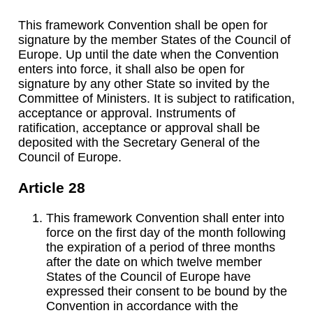
This framework Convention shall be open for
signature by the member States of the Council of
Europe. Up until the date when the Convention
enters into force, it shall also be open for
signature by any other State so invited by the
Committee of Ministers. It is subject to ratification,
acceptance or approval. Instruments of
ratification, acceptance or approval shall be
deposited with the Secretary General of the
Council of Europe.
Article 28
This framework Convention shall enter into
force on the first day of the month following
the expiration of a period of three months
after the date on which twelve member
States of the Council of Europe have
expressed their consent to be bound by the
Convention in accordance with the