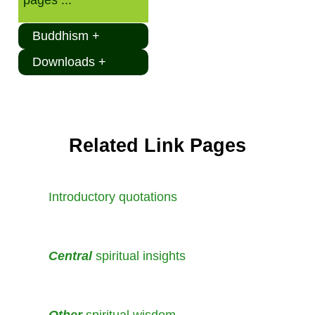
Buddhism +
Downloads +
Related Link Pages
Introductory quotations
Central
spiritual insights