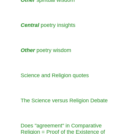
Other
spiritual wisdom
Central
poetry insights
Other
poetry wisdom
Science and Religion quotes
The Science versus Religion Debate
Does "agreement" in Comparative
Religion = Proof of the Existence of