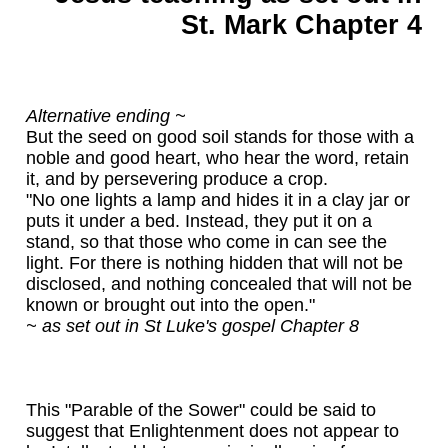
St. Mark Chapter 4
Alternative ending ~
But the seed on good soil stands for those with a
noble and good heart, who hear the word, retain
it, and by persevering produce a crop.
"No one lights a lamp and hides it in a clay jar or
puts it under a bed. Instead, they put it on a
stand, so that those who come in can see the
light. For there is nothing hidden that will not be
disclosed, and nothing concealed that will not be
known or brought out into the open."
~ as set out in St Luke's gospel Chapter 8
This "Parable of the Sower" could be said to
suggest that Enlightenment does not appear to