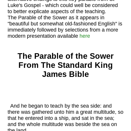
Luke's Gospel - which could well be considered
to better explicate aspects of the teaching.
The Parable of the Sower as it appears in
"beautiful but somewhat old-fashioned English" is
immediately followed by selections from a more
modern presentation available
here
The Parable of the Sower
From The Standard King
James Bible
And he began to teach by the sea side: and
there was gathered unto him a great multitude, so
that he entered into a ship, and sat in the sea;
and the whole multitude was beside the sea on
the land.