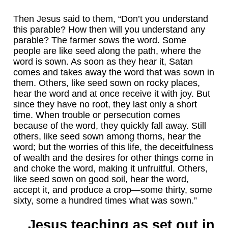
Then Jesus said to them, “Don’t you understand
this parable? How then will you understand any
parable? The farmer sows the word. Some
people are like seed along the path, where the
word is sown. As soon as they hear it, Satan
comes and takes away the word that was sown in
them. Others, like seed sown on rocky places,
hear the word and at once receive it with joy. But
since they have no root, they last only a short
time. When trouble or persecution comes
because of the word, they quickly fall away. Still
others, like seed sown among thorns, hear the
word; but the worries of this life, the deceitfulness
of wealth and the desires for other things come in
and choke the word, making it unfruitful. Others,
like seed sown on good soil, hear the word,
accept it, and produce a crop—some thirty, some
sixty, some a hundred times what was sown.”
Jesus teaching as set out in