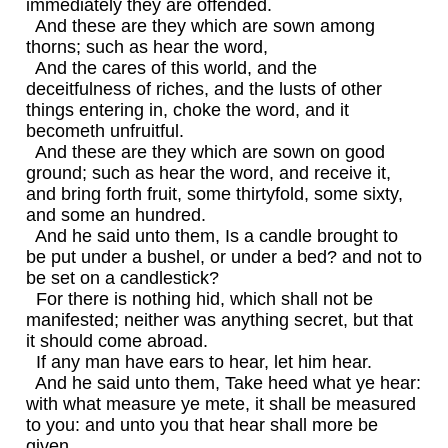
immediately they are offended.
And these are they which are sown among
thorns; such as hear the word,
And the cares of this world, and the
deceitfulness of riches, and the lusts of other
things entering in, choke the word, and it
becometh unfruitful.
And these are they which are sown on good
ground; such as hear the word, and receive it,
and bring forth fruit, some thirtyfold, some sixty,
and some an hundred.
And he said unto them, Is a candle brought to
be put under a bushel, or under a bed? and not to
be set on a candlestick?
For there is nothing hid, which shall not be
manifested; neither was anything secret, but that
it should come abroad.
If any man have ears to hear, let him hear.
And he said unto them, Take heed what ye hear:
with what measure ye mete, it shall be measured
to you: and unto you that hear shall more be
given.