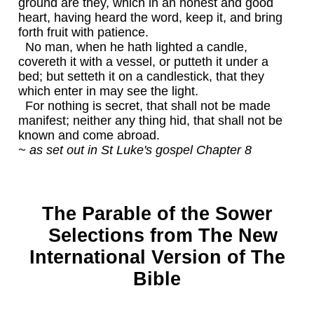
ground are they, which in an honest and good
heart, having heard the word, keep it, and bring
forth fruit with patience.
No man, when he hath lighted a candle,
covereth it with a vessel, or putteth it under a
bed; but setteth it on a candlestick, that they
which enter in may see the light.
For nothing is secret, that shall not be made
manifest; neither any thing hid, that shall not be
known and come abroad.
~ as set out in St Luke's gospel Chapter 8
The Parable of the Sower
Selections from The New
International Version of The
Bible