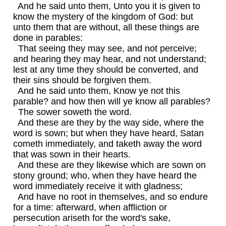
And he said unto them, Unto you it is given to
know the mystery of the kingdom of God: but
unto them that are without, all these things are
done in parables:
That seeing they may see, and not perceive;
and hearing they may hear, and not understand;
lest at any time they should be converted, and
their sins should be forgiven them.
And he said unto them, Know ye not this
parable? and how then will ye know all parables?
The sower soweth the word.
And these are they by the way side, where the
word is sown; but when they have heard, Satan
cometh immediately, and taketh away the word
that was sown in their hearts.
And these are they likewise which are sown on
stony ground; who, when they have heard the
word immediately receive it with gladness;
And have no root in themselves, and so endure
for a time: afterward, when affliction or
persecution ariseth for the word's sake,