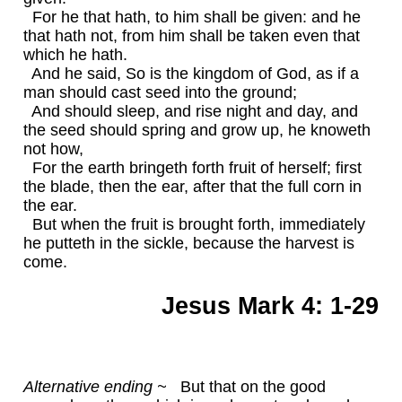
For he that hath, to him shall be given: and he
that hath not, from him shall be taken even that
which he hath.
And he said, So is the kingdom of God, as if a
man should cast seed into the ground;
And should sleep, and rise night and day, and
the seed should spring and grow up, he knoweth
not how,
For the earth bringeth forth fruit of herself; first
the blade, then the ear, after that the full corn in
the ear.
But when the fruit is brought forth, immediately
he putteth in the sickle, because the harvest is
come.
Jesus Mark 4: 1-29
Alternative ending ~
But that on the good