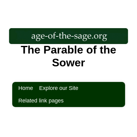
The Parable of the
Sower
Home
Explore our Site
Related link pages