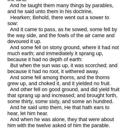
And he taught them many things by parables,
and he said unto them in his doctrine,
Hearken; Behold, there went out a sower to
sow:
And it came to pass, as he sowed, some fell by
the way side, and the fowls of the air came and
devoured it up.
And some fell on stony ground, where it had not
much earth; and immediately it sprang up,
because it had no depth of earth:
But when the sun was up, it was scorched; and
because it had no root, it withered away.
And some fell among thorns, and the thorns
grew up, and choked it, and it yielded no fruit.
And other fell on good ground, and did yield fruit
that sprang up and increased; and brought forth,
some thirty, some sixty, and some an hundred.
And he said unto them, He that hath ears to
hear, let him hear.
And when he was alone, they that were about
him with the twelve asked of him the parable.