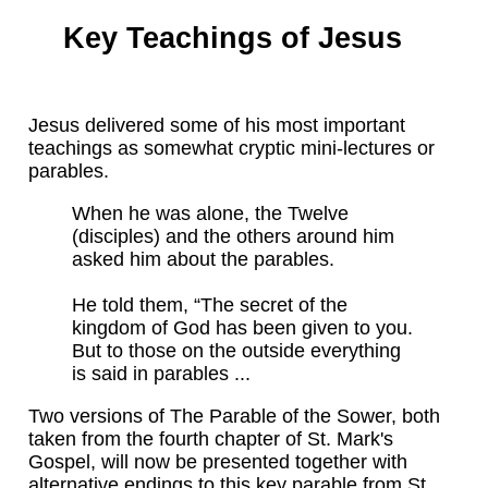
Key Teachings of Jesus
Jesus delivered some of his most important
teachings as somewhat cryptic mini-lectures or
parables.
When he was alone, the Twelve
(disciples) and the others around him
asked him about the parables.
He told them, “The secret of the
kingdom of God has been given to you.
But to those on the outside everything
is said in parables ...
Two versions of The Parable of the Sower, both
taken from the fourth chapter of St. Mark's
Gospel, will now be presented together with
alternative endings to this key parable from St