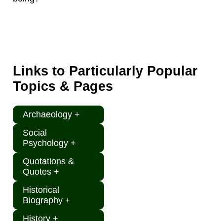
Links to Particularly Popular
Topics & Pages
Archaeology +
Social
Psychology +
Quotations &
Quotes +
Historical
Biography +
History +