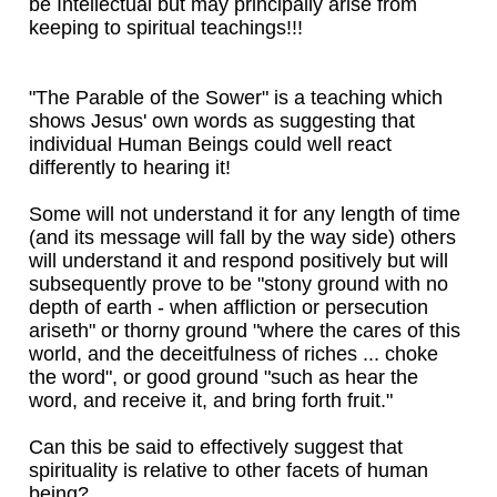
be Intellectual but may principally arise from
keeping to spiritual teachings!!!
"The Parable of the Sower" is a teaching which
shows Jesus' own words as suggesting that
individual Human Beings could well react
differently to hearing it!
Some will not understand it for any length of time
(and its message will fall by the way side) others
will understand it and respond positively but will
subsequently prove to be "stony ground with no
depth of earth - when affliction or persecution
ariseth" or thorny ground "where the cares of this
world, and the deceitfulness of riches ... choke
the word", or good ground "such as hear the
word, and receive it, and bring forth fruit."
Can this be said to effectively suggest that
spirituality is relative to other facets of human
being?