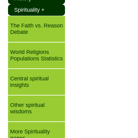
Spirituality +
The Faith vs. Reason
Debate
World Religions
Populations Statistics
Central spiritual
insights
Other spiritual
wisdoms
More Spirituality
pages ...