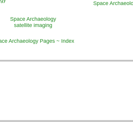
Space Archaeol
Space Archaeology
satellite imaging
ace Archaeology Pages ~ Index