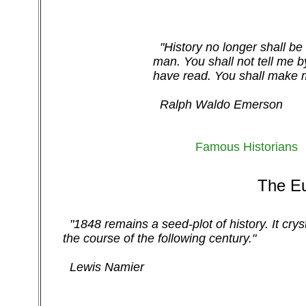
"History no longer shall be 
man. You shall not tell me b
have read. You shall make m
Ralph Waldo Emerson
Famous Historians
The Eu
"1848 remains a seed-plot of history. It cry
the course of the following century."
Lewis Namier