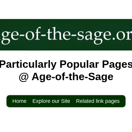
Particularly Popular Page
@ Age-of-the-Sage
Home
Explore our Site
Related link pages