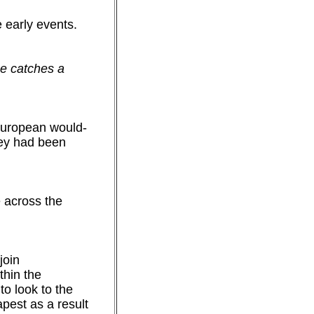
 early events.
e catches a
European would-
hey had been
e across the
join
thin the
o look to the
pest as a result