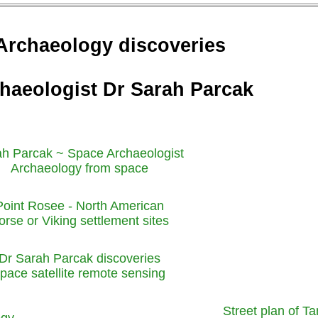
Archaeology discoveries
haeologist Dr Sarah Parcak
h Parcak ~ Space Archaeologist
Archaeology from space
Point Rosee - North American
orse or Viking settlement sites
Dr Sarah Parcak discoveries
pace satellite remote sensing
Street plan of Ta
ogy