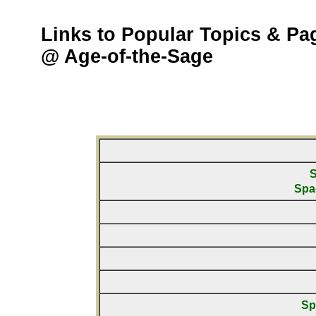
Links to Popular Topics & Pa
@ Age-of-the-Sage
S
Spa
Sp