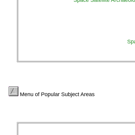
Sp
Menu of Popular Subject Areas