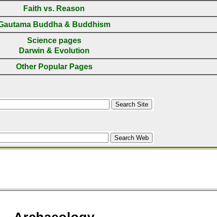
Faith vs. Reason
Gautama Buddha & Buddhism
Science pages
Darwin & Evolution
Other Popular Pages