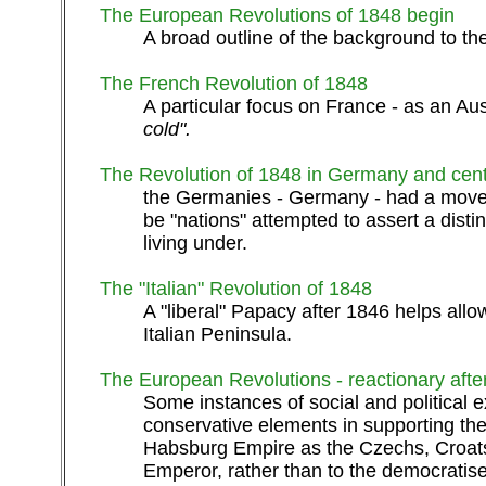
The European Revolutions of 1848 begin
A broad outline of the background to the
The French Revolution of 1848
A particular focus on France - as an Aus
cold".
The Revolution of 1848 in Germany and cen
the Germanies - Germany - had a movem
be "nations" attempted to assert a dist
living under.
The "Italian" Revolution of 1848
A "liberal" Papacy after 1846 helps allow
Italian Peninsula.
The European Revolutions - reactionary aft
Some instances of social and political e
conservative elements in supporting the r
Habsburg Empire as the Czechs, Croats,
Emperor, rather than to the democratise