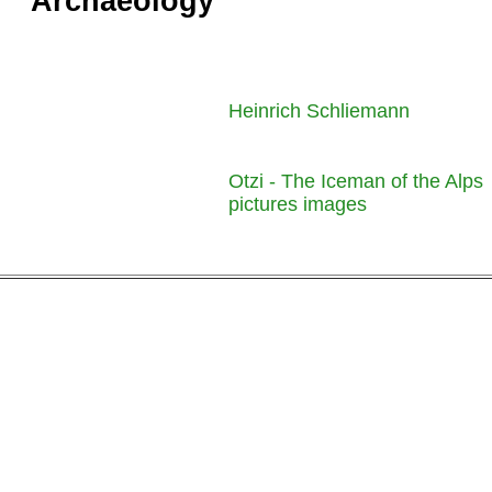
Archaeology
Heinrich Schliemann
Otzi - The Iceman of the Alps
pictures images