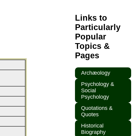
Links to
Particularly
Popular
Topics &
Pages
Archæology
Psychology &
Social
Psychology
Quotations &
Quotes
Historical
Biography