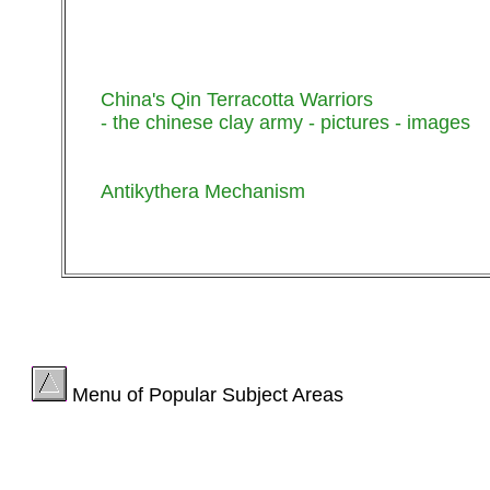
China's Qin Terracotta Warriors
- the chinese clay army - pictures - images
Antikythera Mechanism
Menu of Popular Subject Areas