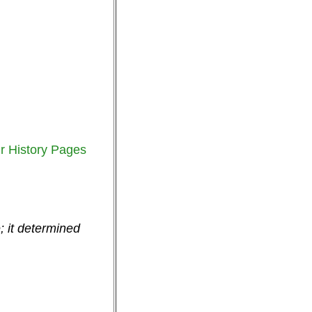
r History Pages
; it determined