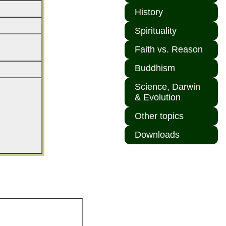
History
Spirituality
Faith vs. Reason
Buddhism
Science, Darwin
& Evolution
Other topics
Downloads