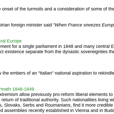
 onset of the turmoils and a consideration of some of the
trian foreign minister said
"When France sneezes Europ
tral Europe
ent for a single parliament in 1848 and many central 
inct existence separate from the dynastic sovereignties t
 the embers of an "Italian" national aspiration to rekindl
ermath 1848-1849
xtremism allow previously pro-reform liberal elements to 
eturn of traditional authority. Such nationalities living wi
 Slovaks, Serbs and Roumanians, find it more credible t
d assemblies recently established in Vienna and in Buda