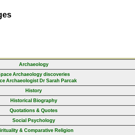
ges
Archaeology
pace Archaeology discoveries
ce Archaeologist Dr Sarah Parcak
History
Historical Biography
Quotations & Quotes
Social Psychology
irituality & Comparative Religion