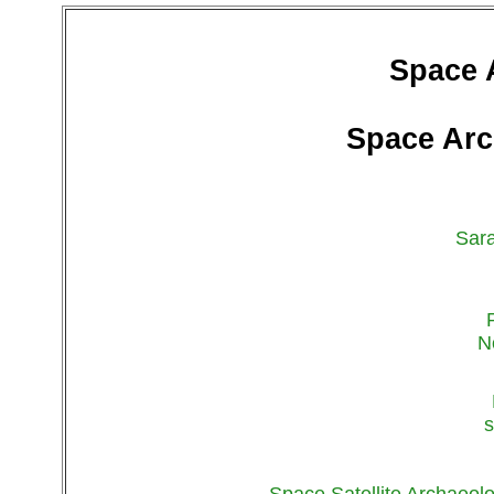
Space 
Space Arc
Sara
N
s
Space Satellite Archaeol