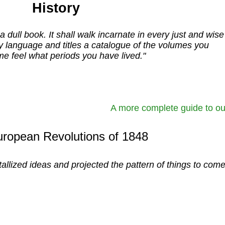
History
a dull book. It shall walk incarnate in every just and wise
y language and titles a catalogue of the volumes you
e feel what periods you have lived."
A more complete guide to ou
ropean Revolutions of 1848
stallized ideas and projected the pattern of things to come