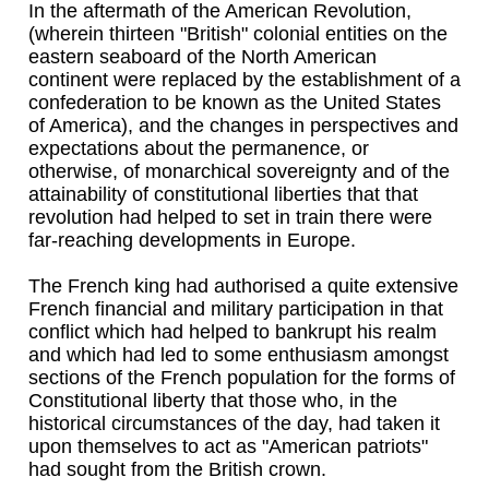
In the aftermath of the American Revolution,
(wherein thirteen "British" colonial entities on the
eastern seaboard of the North American
continent were replaced by the establishment of a
confederation to be known as the United States
of America), and the changes in perspectives and
expectations about the permanence, or
otherwise, of monarchical sovereignty and of the
attainability of constitutional liberties that that
revolution had helped to set in train there were
far-reaching developments in Europe.
The French king had authorised a quite extensive
French financial and military participation in that
conflict which had helped to bankrupt his realm
and which had led to some enthusiasm amongst
sections of the French population for the forms of
Constitutional liberty that those who, in the
historical circumstances of the day, had taken it
upon themselves to act as "American patriots"
had sought from the British crown.