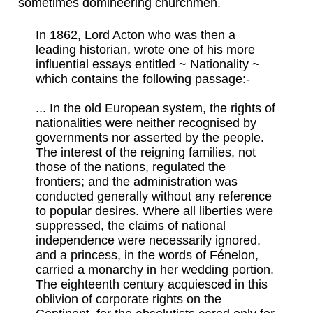
sometimes domineering churchmen.
In 1862, Lord Acton who was then a
leading historian, wrote one of his more
influential essays entitled ~ Nationality ~
which contains the following passage:-
... In the old European system, the rights of
nationalities were neither recognised by
governments nor asserted by the people.
The interest of the reigning families, not
those of the nations, regulated the
frontiers; and the administration was
conducted generally without any reference
to popular desires. Where all liberties were
suppressed, the claims of national
independence were necessarily ignored,
and a princess, in the words of Fénelon,
carried a monarchy in her wedding portion.
The eighteenth century acquiesced in this
oblivion of corporate rights on the