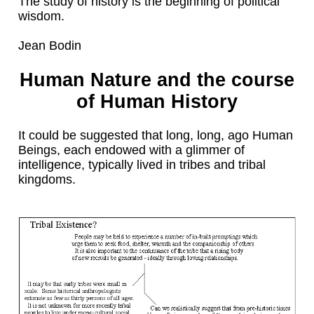
The study of history is the beginning of political
wisdom.
Jean Bodin
Human Nature and the course
of Human History
It could be suggested that long, long, ago Human
Beings, each endowed with a glimmer of
intelligence, typically lived in tribes and tribal
kingdoms.