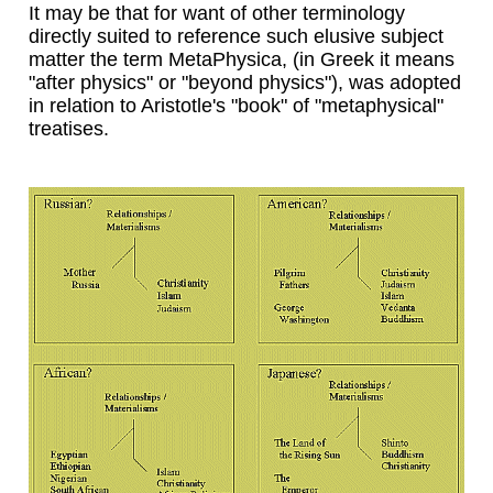
It may be that for want of other terminology
directly suited to reference such elusive subject
matter the term MetaPhysica, (in Greek it means
"after physics" or "beyond physics"), was adopted
in relation to Aristotle's "book" of "metaphysical"
treatises.