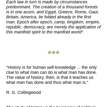
Each law in turn is made by circumstances
predominant. The creation of a thousand forests
is in one acorn, and Egypt, Greece, Rome, Gaul,
Britain, America, lie folded already in the first
man. Epoch after epoch, camp, kingdom, empire,
republic, democracy, are merely the application of
this manifold spirit to the manifold world".
"History is for human self-knowledge ... the only
clue to what man can do is what man has done.
The value of history, then, is that it teaches us
what man has done and thus what man is."
R. G. Collingwood