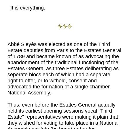
It is everything.
Abbé Sieyès was elected as one of the Third
Estate deputies from Paris to the Estates General
of 1789 and became known of as advocating the
abandonment of the traditional functioning of the
Estates General as three Estates deliberating as
seperate blocs each of which had a separate
right to offer, or to withold, consent and
advocated the formation of a single chamber
National Assembly.
Thus, even before the Estates General actually
held its earliest opening sessions vocal "Third
Estate" representatives were making it plain that
they wished for voting to take place in a National