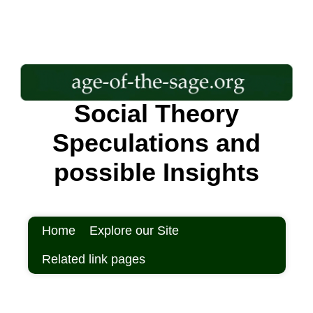
Social Theory
Speculations and
possible Insights
Home
Explore our Site
Related link pages