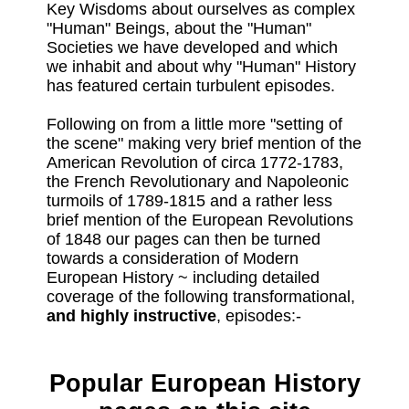
Key Wisdoms about ourselves as complex
"Human" Beings, about the "Human"
Societies we have developed and which
we inhabit and about why "Human" History
has featured certain turbulent episodes.
Following on from a little more "setting of
the scene" making very brief mention of the
American Revolution of circa 1772-1783,
the French Revolutionary and Napoleonic
turmoils of 1789-1815 and a rather less
brief mention of the European Revolutions
of 1848 our pages can then be turned
towards a consideration of Modern
European History ~ including detailed
coverage of the following transformational,
and highly instructive
, episodes:-
Popular European History