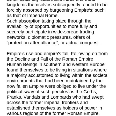
kingdoms themselves subsequently tended to be
forcibly absorbed by burgeoning Empire's; such
as that of Imperial Rome.
Such absorption taking place through the
availability of opportunities to more fully and
securely participate in wide-spread trading
networks, diplomatic pressures, offers of
"protection after alliance", or actual conquest.
Empire's rise and empire's fall. Following on from
the Decline and Fall of the Roman Empire
Human Beings in southern and western Europe
found themselves to be living in situations where
a majority accustomed to living within the societal
environments that had been maintained by the
now fallen Empire were obliged to live under the
political sway of such peoples as the Goths,
Franks, Vandals and Lombards who had swept
across the former imperial frontiers and
established themselves as holders of power in
various regions of the former Roman Empire.