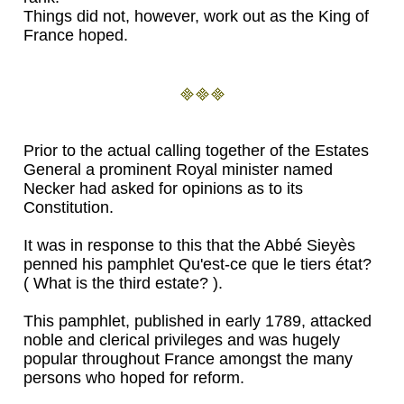
Things did not, however, work out as the King of
France hoped.
Prior to the actual calling together of the Estates
General a prominent Royal minister named
Necker had asked for opinions as to its
Constitution.
It was in response to this that the Abbé Sieyès
penned his pamphlet Qu'est-ce que le tiers état?
( What is the third estate? ).
This pamphlet, published in early 1789, attacked
noble and clerical privileges and was hugely
popular throughout France amongst the many
persons who hoped for reform.