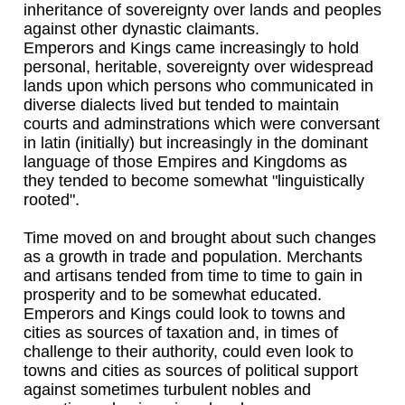
inheritance of sovereignty over lands and peoples
against other dynastic claimants.
Emperors and Kings came increasingly to hold
personal, heritable, sovereignty over widespread
lands upon which persons who communicated in
diverse dialects lived but tended to maintain
courts and adminstrations which were conversant
in latin (initially) but increasingly in the dominant
language of those Empires and Kingdoms as
they tended to become somewhat "linguistically
rooted".
Time moved on and brought about such changes
as a growth in trade and population. Merchants
and artisans tended from time to time to gain in
prosperity and to be somewhat educated.
Emperors and Kings could look to towns and
cities as sources of taxation and, in times of
challenge to their authority, could even look to
towns and cities as sources of political support
against sometimes turbulent nobles and