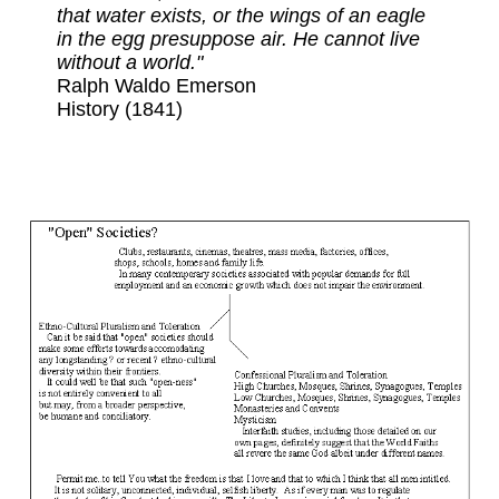
that water exists, or the wings of an eagle
in the egg presuppose air. He cannot live
without a world."
Ralph Waldo Emerson
History (1841)