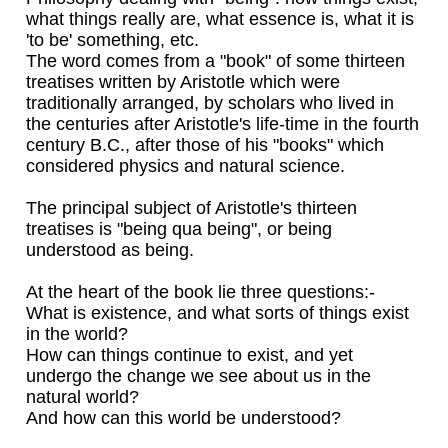
what things really are, what essence is, what it is
'to be' something, etc.
The word comes from a "book" of some thirteen
treatises written by Aristotle which were
traditionally arranged, by scholars who lived in
the centuries after Aristotle's life-time in the fourth
century B.C., after those of his "books" which
considered physics and natural science.
The principal subject of Aristotle's thirteen
treatises is "being qua being", or being
understood as being.
At the heart of the book lie three questions:-
What is existence, and what sorts of things exist
in the world?
How can things continue to exist, and yet
undergo the change we see about us in the
natural world?
And how can this world be understood?