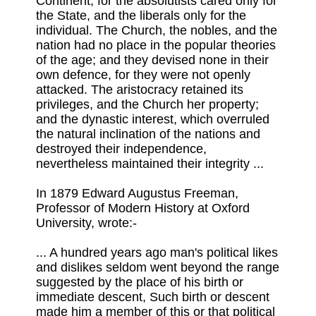
Continent, for the absolutists cared only for
the State, and the liberals only for the
individual. The Church, the nobles, and the
nation had no place in the popular theories
of the age; and they devised none in their
own defence, for they were not openly
attacked. The aristocracy retained its
privileges, and the Church her property;
and the dynastic interest, which overruled
the natural inclination of the nations and
destroyed their independence,
nevertheless maintained their integrity ...
In 1879 Edward Augustus Freeman,
Professor of Modern History at Oxford
University, wrote:-
... A hundred years ago man's political likes
and dislikes seldom went beyond the range
suggested by the place of his birth or
immediate descent, Such birth or descent
made him a member of this or that political