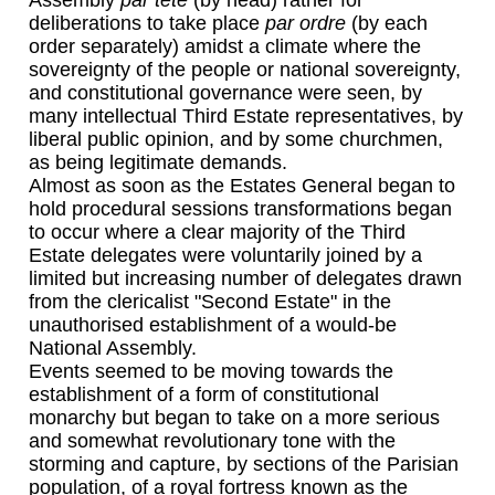
Assembly
par tete
(by head) rather for
deliberations to take place
par ordre
(by each
order separately) amidst a climate where the
sovereignty of the people or national sovereignty,
and constitutional governance were seen, by
many intellectual Third Estate representatives, by
liberal public opinion, and by some churchmen,
as being legitimate demands.
Almost as soon as the Estates General began to
hold procedural sessions transformations began
to occur where a clear majority of the Third
Estate delegates were voluntarily joined by a
limited but increasing number of delegates drawn
from the clericalist "Second Estate" in the
unauthorised establishment of a would-be
National Assembly.
Events seemed to be moving towards the
establishment of a form of constitutional
monarchy but began to take on a more serious
and somewhat revolutionary tone with the
storming and capture, by sections of the Parisian
population, of a royal fortress known as the