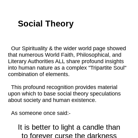
Social Theory
Our Spirituality & the wider world page showed
that numerous World Faith, Philosophical, and
Literary Authorities ALL share profound insights
into human nature as a complex "Tripartite Soul"
combination of elements.
This profound recognition provides material
upon which to base social theory speculations
about society and human existence.
As someone once said:-
It is better to light a candle than
to forever curse the darkness