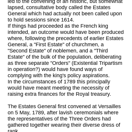
led to the convening of an historic, but somewhat
lapsed, consultative body called the Estates
General which had actually not been called upon
to hold sessions since 1614.
If things had proceeded as the French king
intended, an outcome would have been produced
where, following the precedents of earlier Estates
General, a "First Estate" of churchmen, a
"Second Estate" of noblemen, and a "Third
Estate" of the bulk of the population, deliberating
as three separate "Orders" (Existential Tripartism
in operation?) would have found ways of
complying with the king's policy aspirations.
In the circumstances of 1789 this principally
would have meant meeting the necessity of
raising extra finances for the Royal treasury.
The Estates General first convened at Versailles
on 5 May, 1789, after lavish ceremonials where
the representatives of the Three Orders had
gathered together wearing their diverse dress of
rank.