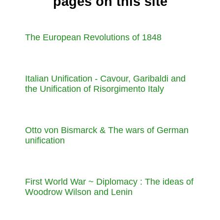
pages on this site
The European Revolutions of 1848
Italian Unification - Cavour, Garibaldi and
the Unification of Risorgimento Italy
Otto von Bismarck & The wars of German
unification
First World War ~ Diplomacy : The ideas of
Woodrow Wilson and Lenin