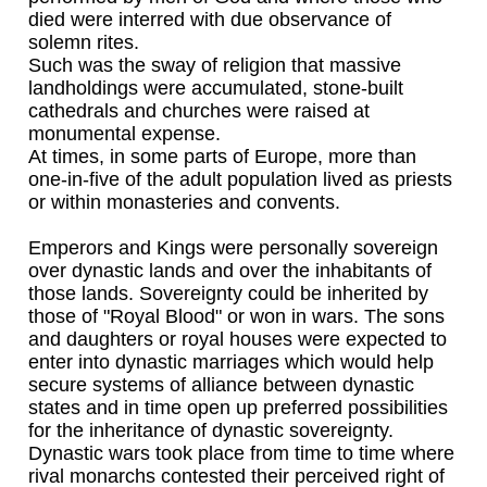
died were interred with due observance of
solemn rites.
Such was the sway of religion that massive
landholdings were accumulated, stone-built
cathedrals and churches were raised at
monumental expense.
At times, in some parts of Europe, more than
one-in-five of the adult population lived as priests
or within monasteries and convents.
Emperors and Kings were personally sovereign
over dynastic lands and over the inhabitants of
those lands. Sovereignty could be inherited by
those of "Royal Blood" or won in wars. The sons
and daughters or royal houses were expected to
enter into dynastic marriages which would help
secure systems of alliance between dynastic
states and in time open up preferred possibilities
for the inheritance of dynastic sovereignty.
Dynastic wars took place from time to time where
rival monarchs contested their perceived right of