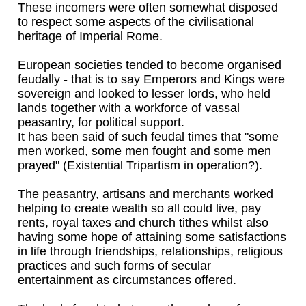
These incomers were often somewhat disposed
to respect some aspects of the civilisational
heritage of Imperial Rome.
European societies tended to become organised
feudally - that is to say Emperors and Kings were
sovereign and looked to lesser lords, who held
lands together with a workforce of vassal
peasantry, for political support.
It has been said of such feudal times that "some
men worked, some men fought and some men
prayed" (Existential Tripartism in operation?).
The peasantry, artisans and merchants worked
helping to create wealth so all could live, pay
rents, royal taxes and church tithes whilst also
having some hope of attaining some satisfactions
in life through friendships, relationships, religious
practices and such forms of secular
entertainment as circumstances offered.