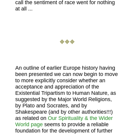
call the sentiment of race went for nothing
at all ...
An outline of earlier Europe history having
been presented we can now begin to move
to more explicitly consider whether an
acceptance and appreciation of the
Existential Tripartism to Human Nature, as
suggested by the Major World Religions,
by Plato and Socrates, and by
Shakespeare (and by other authorities!!!)
as related on
Our Spirituality & the Wider
World page
seems to provide a reliable
foundation for the development of further