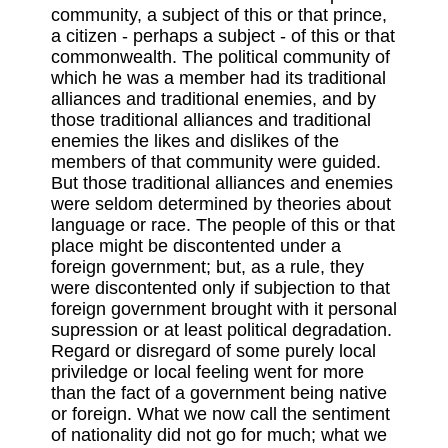
community, a subject of this or that prince,
a citizen - perhaps a subject - of this or that
commonwealth. The political community of
which he was a member had its traditional
alliances and traditional enemies, and by
those traditional alliances and traditional
enemies the likes and dislikes of the
members of that community were guided.
But those traditional alliances and enemies
were seldom determined by theories about
language or race. The people of this or that
place might be discontented under a
foreign government; but, as a rule, they
were discontented only if subjection to that
foreign government brought with it personal
supression or at least political degradation.
Regard or disregard of some purely local
priviledge or local feeling went for more
than the fact of a government being native
or foreign. What we now call the sentiment
of nationality did not go for much; what we