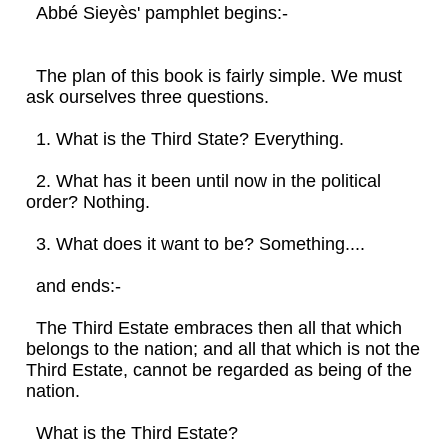
Abbé Sieyès' pamphlet begins:-
The plan of this book is fairly simple. We must
ask ourselves three questions.
1. What is the Third State? Everything.
2. What has it been until now in the political
order? Nothing.
3. What does it want to be? Something....
and ends:-
The Third Estate embraces then all that which
belongs to the nation; and all that which is not the
Third Estate, cannot be regarded as being of the
nation.
What is the Third Estate?