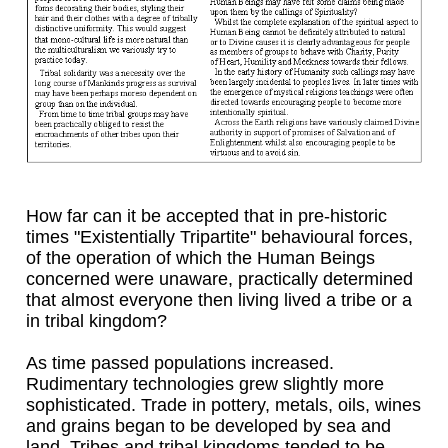
How far can it be accepted that in pre-historic
times "Existentially Tripartite" behavioural forces,
of the operation of which the Human Beings
concerned were unaware, practically determined
that almost everyone then living lived a tribe or a
in tribal kingdom?
As time passed populations increased.
Rudimentary technologies grew slightly more
sophisticated. Trade in pottery, metals, oils, wines
and grains began to be developed by sea and
land. Tribes and tribal kingdoms tended to be