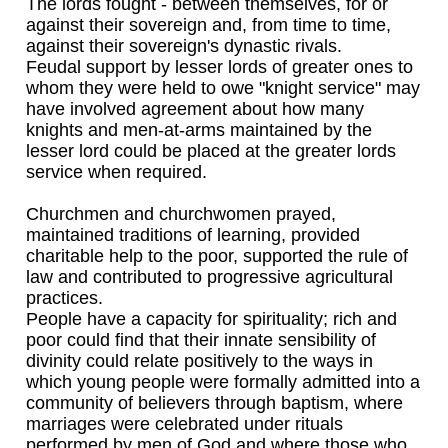
The lords fought - between themselves, for or
against their sovereign and, from time to time,
against their sovereign's dynastic rivals.
Feudal support by lesser lords of greater ones to
whom they were held to owe "knight service" may
have involved agreement about how many
knights and men-at-arms maintained by the
lesser lord could be placed at the greater lords
service when required.
Churchmen and churchwomen prayed,
maintained traditions of learning, provided
charitable help to the poor, supported the rule of
law and contributed to progressive agricultural
practices.
People have a capacity for spirituality; rich and
poor could find that their innate sensibility of
divinity could relate positively to the ways in
which young people were formally admitted into a
community of believers through baptism, where
marriages were celebrated under rituals
performed by men of God and where those who