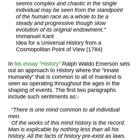
seems complex and chaotic in the single
individual may be seen from the standpoint
of the human race as a whole to be a
steady and progressive though slow
evolution of its original endowment."
Immanuel Kant
Idea for a Universal History from a
Cosmopolitan Point of View (1784)
In
his essay "History"
Ralph Waldo Emerson sets
out an approach to History where the "innate
Humanity" that is common to all of mankind is
seen as operating throughout the ages in the
shaping of events. The first two paragraphs
include such sentiments as:-
"There is one mind common to all individual
men.
Of the works of this mind history is the record.
Man is explicable by nothing less than all his
history. All the facts of history pre-exist as laws.