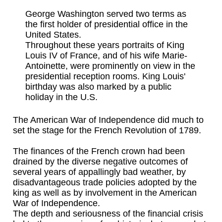
George Washington served two terms as
the first holder of presidential office in the
United States.
Throughout these years portraits of King
Louis IV of France, and of his wife Marie-
Antoinette, were prominently on view in the
presidential reception rooms. King Louis'
birthday was also marked by a public
holiday in the U.S.
The American War of Independence did much to
set the stage for the French Revolution of 1789.
The finances of the French crown had been
drained by the diverse negative outcomes of
several years of appallingly bad weather, by
disadvantageous trade policies adopted by the
king as well as by involvement in the American
War of Independence.
The depth and seriousness of the financial crisis