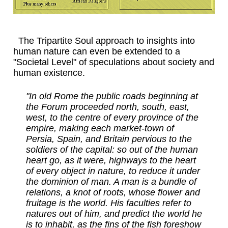
The Tripartite Soul approach to insights into
human nature can even be extended to a
"Societal Level" of speculations about society and
human existence.
"In old Rome the public roads beginning at
the Forum proceeded north, south, east,
west, to the centre of every province of the
empire, making each market-town of
Persia, Spain, and Britain pervious to the
soldiers of the capital: so out of the human
heart go, as it were, highways to the heart
of every object in nature, to reduce it under
the dominion of man. A man is a bundle of
relations, a knot of roots, whose flower and
fruitage is the world. His faculties refer to
natures out of him, and predict the world he
is to inhabit, as the fins of the fish foreshow