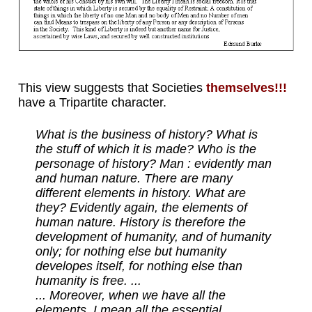
This view suggests that Societies
themselves!!!
have a Tripartite character.
What is the business of history? What is
the stuff of which it is made? Who is the
personage of history? Man : evidently man
and human nature. There are many
different elements in history. What are
they? Evidently again, the elements of
human nature. History is therefore the
development of humanity, and of humanity
only; for nothing else but humanity
developes itself, for nothing else than
humanity is free. ...
... Moreover, when we have all the
elements, I mean all the essential