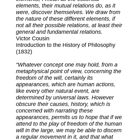
elements, their mutual relations do, as it
were, discover themselves. We draw from
the nature of these different elements, if
not all their possible relations, at least their
general and fundamental relations.
Victor Cousin
Introduction to the History of Philosophy
(1832)
"Whatever concept one may hold, from a
metaphysical point of view, concerning the
freedom of the will, certainly its
appearances, which are human actions,
like every other natural event, are
determined by universal laws. However
obscure their causes, history, which is
concerned with narrating these
appearances, permits us to hope that if we
attend to the play of freedom of the human
will in the large, we may be able to discern
a regular movement in it, and that what