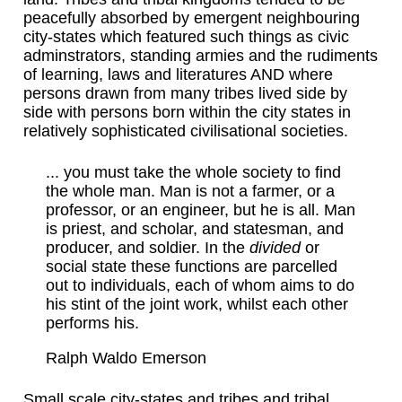
peacefully absorbed by emergent neighbouring
city-states which featured such things as civic
adminstrators, standing armies and the rudiments
of learning, laws and literatures AND where
persons drawn from many tribes lived side by
side with persons born within the city states in
relatively sophisticated civilisational societies.
... you must take the whole society to find
the whole man. Man is not a farmer, or a
professor, or an engineer, but he is all. Man
is priest, and scholar, and statesman, and
producer, and soldier. In the
divided
or
social state these functions are parcelled
out to individuals, each of whom aims to do
his stint of the joint work, whilst each other
performs his.
Ralph Waldo Emerson
Small scale city-states and tribes and tribal