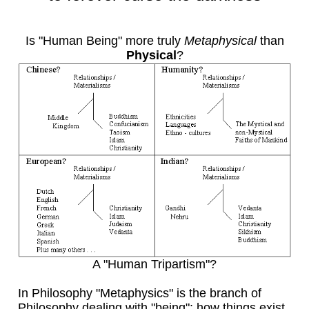
Is "Human Being" more truly
Metaphysical
than
Physical
?
A "Human Tripartism"?
In Philosophy "Metaphysics" is the branch of
Philosophy dealing with "being": how things exist,